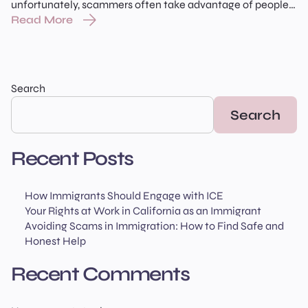
unfortunately, scammers often take advantage of people
who are looking for help. Knowing how to recognize a real
Read More
lawyer or accredited representative — and how to spot a
Read More
scam — can protect both your case and your family’s
future. In this article, we’ll walk you through […]
Search
Search
Recent Posts
How Immigrants Should Engage with ICE
Your Rights at Work in California as an Immigrant
Avoiding Scams in Immigration: How to Find Safe and
Honest Help
Recent Comments