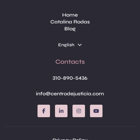
Home
Catalina Rodas
Blog
English
Contacts
310-890-5436
info@centrodejusticia.com