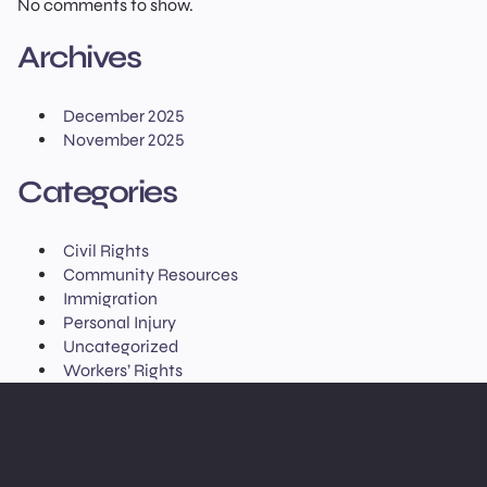
No comments to show.
Archives
December 2025
November 2025
Categories
Civil Rights
Community Resources
Immigration
Personal Injury
Uncategorized
Workers’ Rights