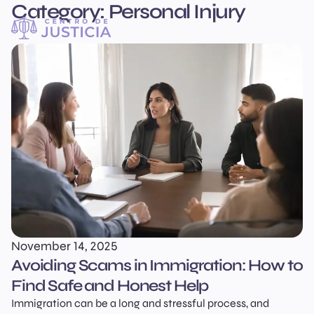
Category:
Personal Injury
Centro
English
de
Justicia
November 14, 2025
Avoiding Scams in Immigration: How to
Find Safe and Honest Help
Immigration can be a long and stressful process, and